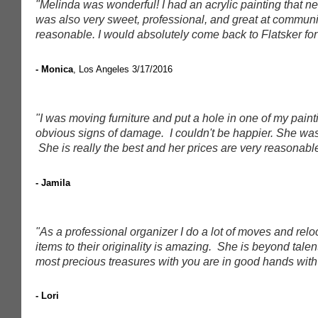
"Melinda was wonderful! I had an acrylic painting that
was also very sweet, professional, and great at communi
reasonable. I would absolutely come back to Flatsker for 
- Monica
, Los Angeles
3/17/2016
"I was moving furniture and put a hole in one of my paint
obvious signs of damage. I couldn't be happier. She was 
She is really the best and her prices are very reasonabl
- Jamila
"As a professional organizer I do a lot of moves and relo
items to their originality is amazing. She is beyond tale
most precious treasures with you are in good hands with 
- Lori