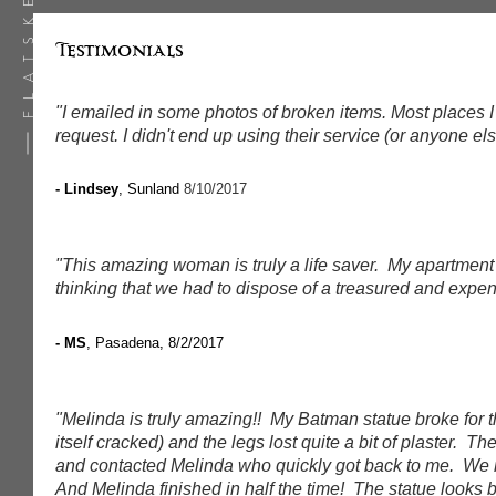
Testimonials
"I emailed in some photos of broken items. Most places I
request. I didn't end up using their service (or anyone el
- Lindsey
, Sunland
8/10/2017
"This amazing woman is truly a life saver. My apartment
thinking that we had to dispose of a treasured and exp
- MS
, Pasadena, 8/2/2017
"Melinda is truly amazing!! My Batman statue broke for t
itself cracked) and the legs lost quite a bit of plaster.
and contacted Melinda who quickly got back to me. We m
And Melinda finished in half the time! The statue looks 