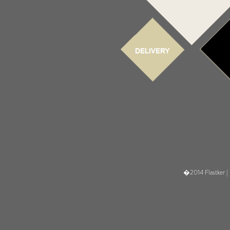
�2014 Flastker |