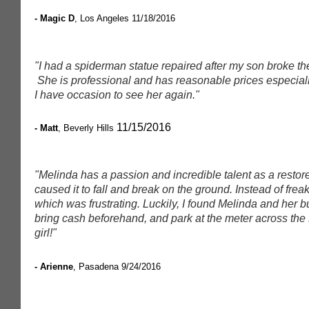
- Magic D
, Los Angeles
11/18/2016
"I had a spiderman statue repaired after my son broke the
She is professional and has reasonable prices especially
I have occasion to see her again."
11/15/2016
- Matt
, Beverly Hills
"Melinda has a passion and incredible talent as a restore
caused it to fall and break on the ground. Instead of frea
which was frustrating. Luckily, I found Melinda and her 
bring cash beforehand, and park at the meter across the st
girl!"
- Arienne
, Pasadena
9/24/2016