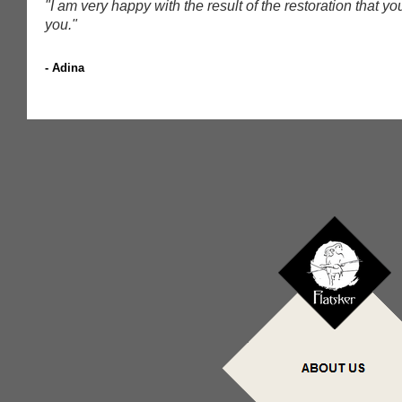
"I am very happy with the result of the restoration that 
you.
"
- Adina