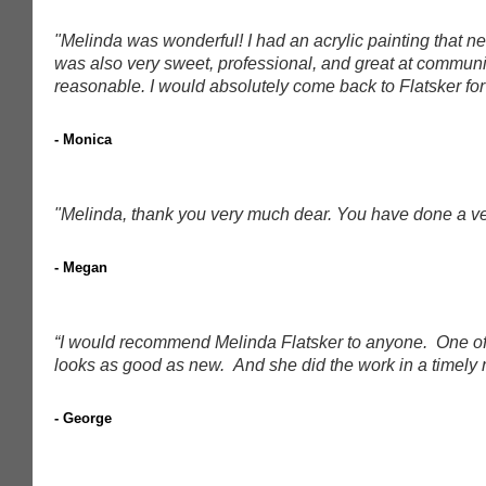
"Melinda was wonderful! I had an acrylic painting that
was also very sweet, professional, and great at communi
reasonable. I would absolutely come back to Flatsker for 
- Monica
"Melinda, thank you very much dear. You have done a ver
- Megan
“I would recommend Melinda Flatsker to anyone. One of my
looks as good as new. And she did the work in a timely 
- George