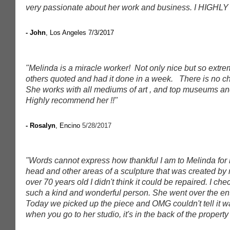
very passionate about her work and business. I HIGHLY
- John
, Los Angeles 7/3/2017
"Melinda is a miracle worker! Not only nice but so extre
others quoted and had it done in a week. There is no ch
She works with all mediums of art , and top museums and g
Highly recommend her !!"
- Rosalyn
, Encino
5/28/2017
"Words cannot express how thankful I am to Melinda for 
head and other areas of a sculpture that was created by 
over 70 years old I didn't think it could be repaired. I c
such a kind and wonderful person. She went over the en
Today we picked up the piece and OMG couldn't tell it wa
when you go to her studio, it's in the back of the property