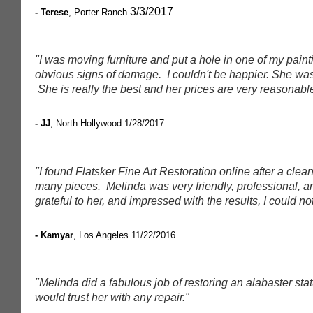
3/3/2017
- Terese
, Porter Ranch
"I was moving furniture and put a hole in one of my paint
obvious signs of damage. I couldn't be happier. She was 
She is really the best and her prices are very reasonabl
- JJ
, North Hollywood
1/28/2017
"I found Flatsker Fine Art Restoration online after a clea
many pieces. Melinda was very friendly, professional, and 
grateful to her, and impressed with the results, I could not
- Kamyar
, Los Angeles
11/22/2016
"Melinda did a fabulous job of restoring an alabaster stat
would trust her with any repair."